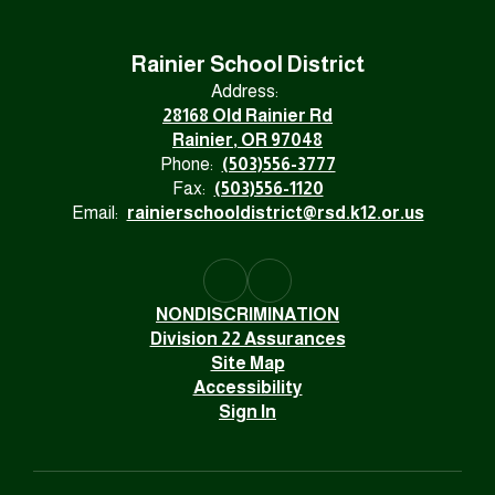
Rainier School District
Address:
28168 Old Rainier Rd
Rainier, OR 97048
Phone:
(503)556-3777
Fax:
(503)556-1120
Email:
rainierschooldistrict@rsd.k12.or.us
NONDISCRIMINATION
Division 22 Assurances
Site Map
Accessibility
Sign In