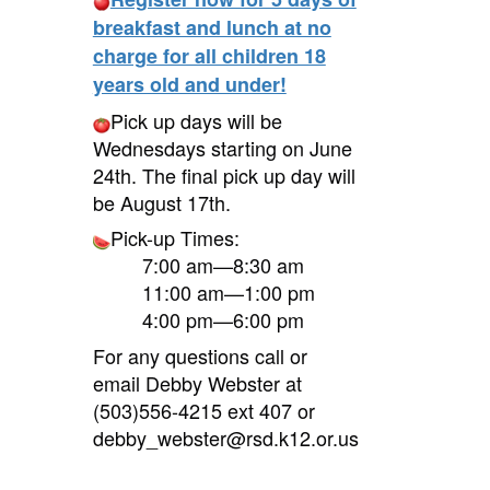
breakfast and lunch at no
charge for all children 18
years old and under!
Pick up days will be
Wednesdays starting on June
24th. The final pick up day will
be August 17th.
Pick-up Times:
7:00 am—8:30 am
11:00 am—1:00 pm
4:00 pm—6:00 pm
For any questions call or
email Debby Webster at
(503)556-4215 ext 407 or
debby_webster@rsd.k12.or.us