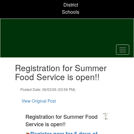
Skip
District
to
Schools
main
content
Contains
Registration for Summer
1
slides.
Food Service is open!!
Use
the
Posted Date: 06/03/26 (03:56 PM)
next
and
View Original Post
previous
buttons
to
Registration for Summer Food
navigate.
Service is open!!
Register now for 5 days of