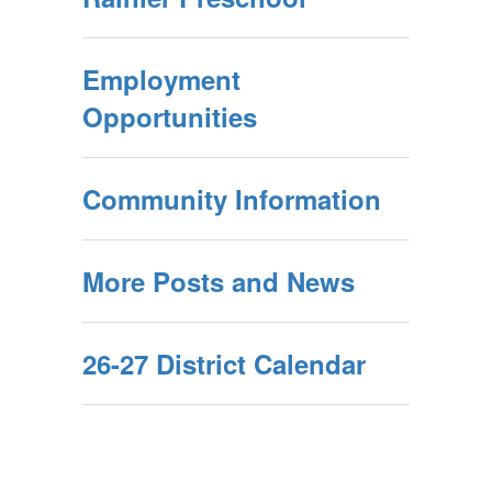
Employment
Opportunities
Community Information
More Posts and News
26-27 District Calendar