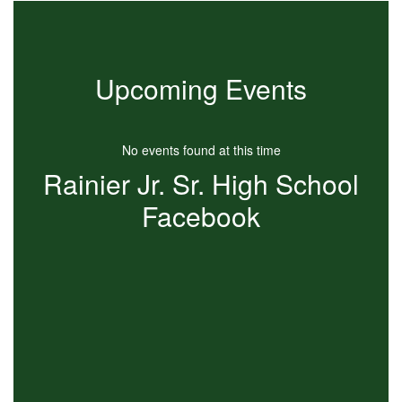
Upcoming Events
No events found at this time
Rainier Jr. Sr. High School
Facebook
View
RainierJRSRHigh
on
Facebook
(opens
in
new