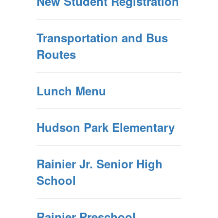
New Student Registration
Transportation and Bus
Routes
Lunch Menu
Hudson Park Elementary
Rainier Jr. Senior High
School
Rainier Preschool