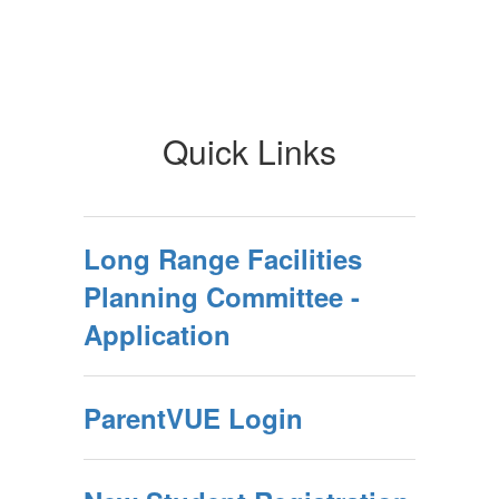
Quick Links
Long Range Facilities
Planning Committee -
Application
ParentVUE Login