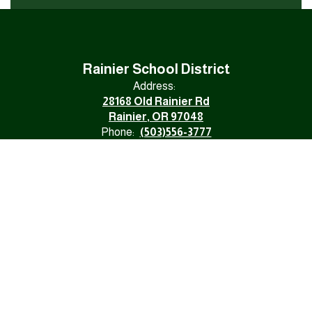
Rainier School District
Address:
28168 Old Rainier Rd
Rainier, OR 97048
Phone:
(503)556-3777
Fax:
(503)556-1120
Email:
rainierschooldistrict@rsd.k12.or.us
NONDISCRIMINATION
Division 22 Assurances
Site Map
Accessibility
Sign In