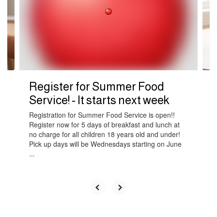
next
and
previous
buttons
to
navigate.
Register for Summer Food
Service! - It starts next week
Registration for Summer Food Service is open!!
Register now for 5 days of breakfast and lunch at
no charge for all children 18 years old and under!
Pick up days will be Wednesdays starting on June
...