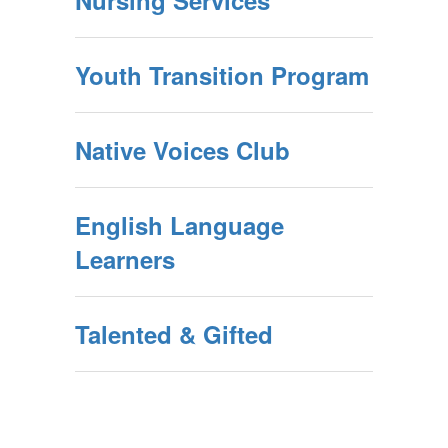
Nursing Services
Youth Transition Program
Native Voices Club
English Language
Learners
Talented & Gifted