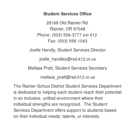
Student Services Office
28168 Old Rainier Rd.
Rainier, OR 97048
Phone: (503) 556-3777 ext 412
Fax: (503) 556-1043
Joelle Handly, Student Services Director
joelle_handley@rsd.k12.or.us
Melissa Pratt, Student Services Secretary
melissa_pratt@rsd.k12.or.us
The Rainier School District Student Services Department
is dedicated to helping each student reach their potential
in an inclusive, unified environment where their
individual strengths are recognized. The Student
Services Department offers support to students based
on their individual needs, talents, or interests.