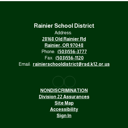
Rainier School District
Address:
28168 Old Rainier Rd
Rainier, OR 97048
Phone:
(503)556-3777
Fax:
(503)556-1120
Email:
rainierschooldistrict@rsd.k12.or.us
NONDISCRIMINATION
Division 22 Assurances
Site Map
Accessibility
Sign In