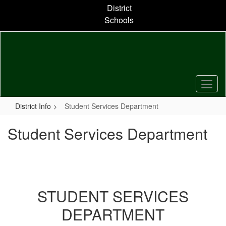
Skip
District
to
Schools
main
content
District Info
Student Services Department
Student Services Department
STUDENT SERVICES
DEPARTMENT