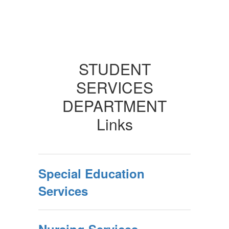
STUDENT
SERVICES
DEPARTMENT
Links
Special Education
Services