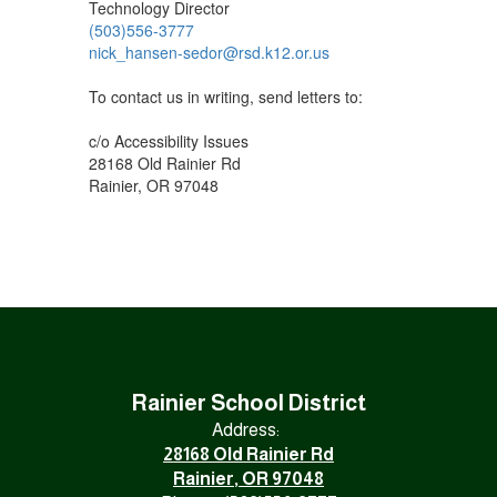
Technology Director
(503)556-3777
nick_hansen-sedor@rsd.k12.or.us
To contact us in writing, send letters to:
c/o Accessibility Issues
28168 Old Rainier Rd
Rainier, OR 97048
Rainier School District
Address:
28168 Old Rainier Rd
Rainier, OR 97048