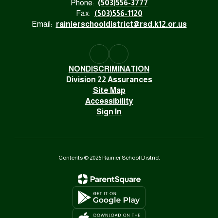
Phone:
(503)556-3777
Fax:
(503)556-1120
Email:
rainierschooldistrict@rsd.k12.or.us
NONDISCRIMINATION
Division 22 Assurances
Site Map
Accessibility
Sign In
Contents © 2026 Rainier School District