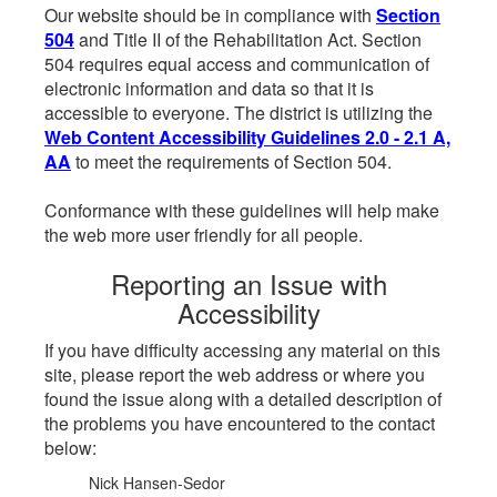
Our website should be in compliance with
Section
504
and Title II of the Rehabilitation Act. Section
504 requires equal access and communication of
electronic information and data so that it is
accessible to everyone. The district is utilizing the
Web Content Accessibility Guidelines 2.0 - 2.1 A,
AA
to meet the requirements of Section 504.
Conformance with these guidelines will help make
the web more user friendly for all people.
Reporting an Issue with
Accessibility
If you have difficulty accessing any material on this
site, please report the web address or where you
found the issue along with a detailed description of
the problems you have encountered to the contact
below:
Nick Hansen-Sedor