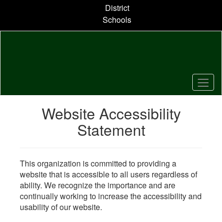
Skip
District
to
Schools
main
content
Website Accessibility
Statement
This organization is committed to providing a
website that is accessible to all users regardless of
ability. We recognize the importance and are
continually working to increase the accessibility and
usability of our website.