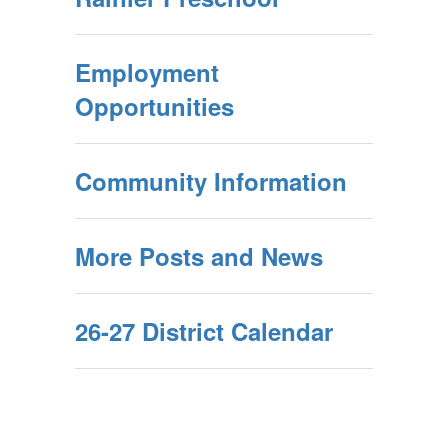
Employment
Opportunities
Community Information
More Posts and News
26-27 District Calendar