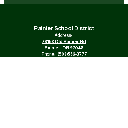
Rainier School District
Address:
28168 Old Rainier Rd
Rainier, OR 97048
Phone:
(503)556-3777
Fax:
(503)556-1120
Email:
rainierschooldistrict@rsd.k12.or.us
NONDISCRIMINATION
Division 22 Assurances
Site Map
Accessibility
Sign In