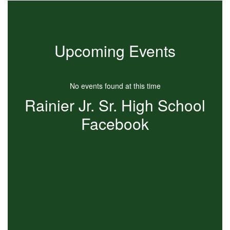
Upcoming Events
No events found at this time
Rainier Jr. Sr. High School
Facebook
View
RainierJRSRHigh
on
Facebook
(opens
in
new