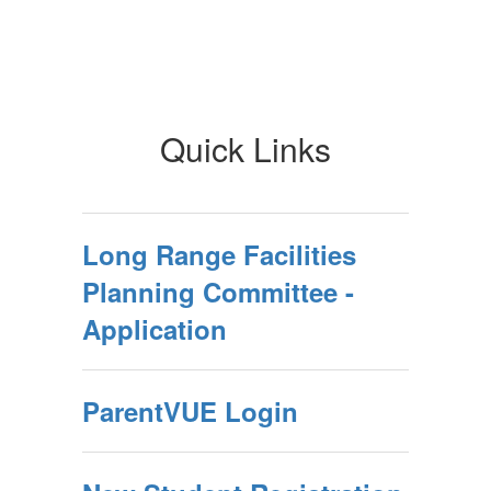
Quick Links
Long Range Facilities
Planning Committee -
Application
ParentVUE Login