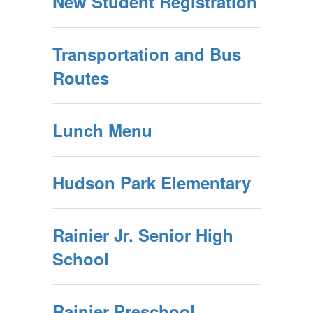
New Student Registration
Transportation and Bus
Routes
Lunch Menu
Hudson Park Elementary
Rainier Jr. Senior High
School
Rainier Preschool