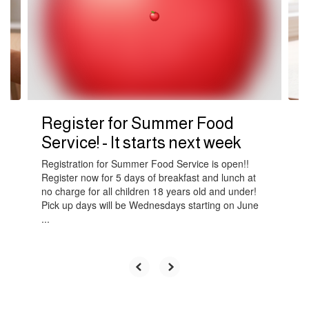
next
and
previous
buttons
to
navigate.
Register for Summer Food
Service! - It starts next week
Registration for Summer Food Service is open!!
Register now for 5 days of breakfast and lunch at
no charge for all children 18 years old and under!
Pick up days will be Wednesdays starting on June
...