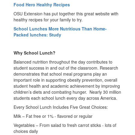
Food Hero Healthy Recipes
OSU Extension has put together this great website with
healthy recipes for your family to try.
School Lunches More Nutritious Than Home-
Packed lunches: Study
Why School Lunch?
Balanced nutrition throughout the day contributes to
student success in and out of the classroom. Research
demonstrates that school meal programs play an
important role in supporting obesity prevention, overall
student health and academic achievement by improving
children’s diets and combating hunger. Nearly 30 million
students each school lunch every day across America.
Every School Lunch Includes Five Great Choices:
Milk – Fat free or 1% - flavored or regular
Vegetables – From salad to fresh carrot sticks - lots of
choices daily