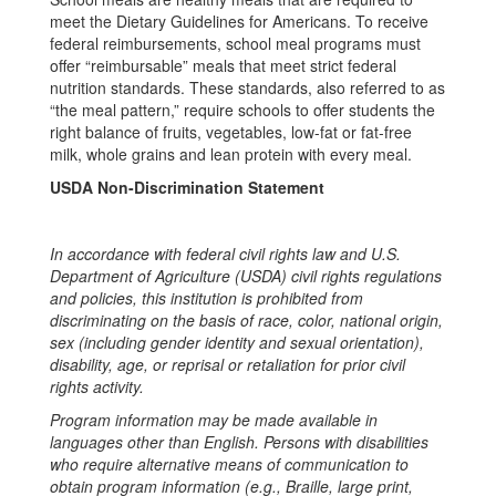
meet the Dietary Guidelines for Americans. To receive
federal reimbursements, school meal programs must
offer “reimbursable” meals that meet strict federal
nutrition standards. These standards, also referred to as
“the meal pattern,” require schools to offer students the
right balance of fruits, vegetables, low-fat or fat-free
milk, whole grains and lean protein with every meal.
USDA Non-Discrimination Statement
In accordance with federal civil rights law and U.S.
Department of Agriculture (USDA) civil rights regulations
and policies, this institution is prohibited from
discriminating on the basis of race, color, national origin,
sex (including gender identity and sexual orientation),
disability, age, or reprisal or retaliation for prior civil
rights activity.
Program information may be made available in
languages other than English. Persons with disabilities
who require alternative means of communication to
obtain program information (e.g., Braille, large print,