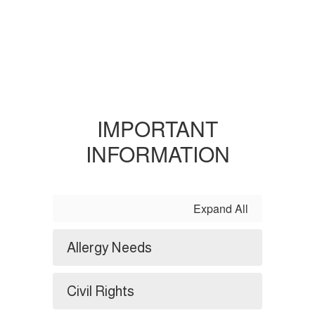
IMPORTANT
INFORMATION
Expand All
Allergy Needs
Civil Rights