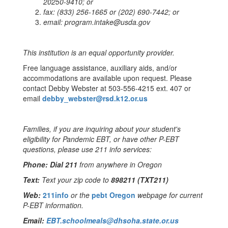
20250-9410; or
fax:
(833) 256-1665 or (202) 690-7442; or
email:
program.intake@usda.gov
This institution is an equal opportunity provider.
Free language assistance, auxiliary aids, and/or
accommodations are available upon request. Please
contact Debby Webster at 503-556-4215 ext. 407 or
email
debby_webster@rsd.k12.or.us
Families, if you are inquiring about your student's
eligibility for Pandemic EBT, or have other P-EBT
questions, please use 211 info services:
Phone: Dial 211
from anywhere in Oregon
Text:
T
ext your zip code to
898211 (TXT211)
Web:
211info
or the
pebt Oregon
webpage for current
P-EBT information.
Email:
EBT.schoolmeals@dhsoha.
state.or.us