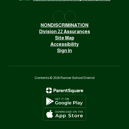
NONDISCRIMINATION
Division 22 Assurances
Site Map
Accessibility
Sign In
Contents © 2026 Rainier School District