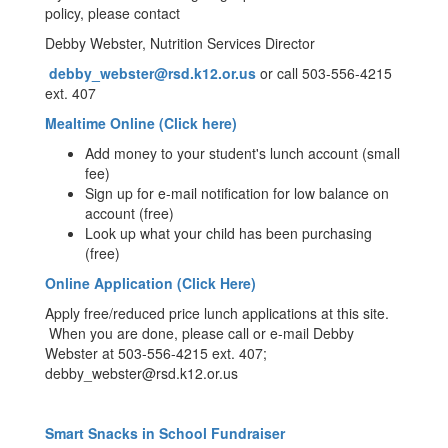
policy, please contact
Debby Webster, Nutrition Services Director
debby_webster@rsd.k12.or.us
or call 503-556-4215
ext. 407
Mealtime Online (Click here)
Add money to your student's lunch account (small
fee)
Sign up for e-mail notification for low balance on
account (free)
Look up what your child has been purchasing
(free)
Online Application (Click Here)
Apply free/reduced price lunch applications at this site.
When you are done, please call or e-mail Debby
Webster at 503-556-4215 ext. 407;
debby_webster@rsd.k12.or.us
Smart Snacks in School Fundraiser