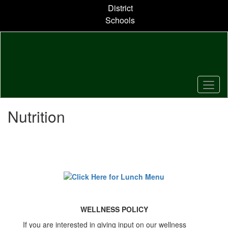
Skip
District
to
Schools
main
content
Nutrition
WELLNESS POLICY
If you are interested in giving input on our wellness