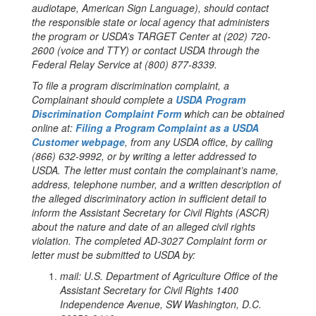
audiotape, American Sign Language), should contact
the responsible state or local agency that administers
the program or USDA’s TARGET Center at (202) 720-
2600 (voice and TTY) or contact USDA through the
Federal Relay Service at (800) 877-8339.
To file a program discrimination complaint, a
Complainant should complete a
USDA Program
Discrimination Complaint Form
which can be obtained
online at:
Filing a Program Complaint as a USDA
Customer webpage
, from any USDA office, by calling
(866) 632-9992, or by writing a letter addressed to
USDA. The letter must contain the complainant’s name,
address, telephone number, and a written description of
the alleged discriminatory action in sufficient detail to
inform the Assistant Secretary for Civil Rights (ASCR)
about the nature and date of an alleged civil rights
violation. The completed AD-3027 Complaint form or
letter must be submitted to USDA by:
mail:
U.S. Department of Agriculture Office of the
Assistant Secretary for Civil Rights 1400
Independence Avenue, SW Washington, D.C.