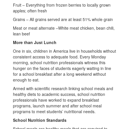
Fruit – Everything from frozen berries to locally grown
apples; often fresh
Grains – All grains served are at least 51% whole grain
Meat or meat alternate –White meat chicken, bean chili,
lean beef
More than Just Lunch
One in six, children in America live in households without
consistent access to adequate food. Every Monday
morning, school nutrition professionals witness this
hunger on the faces of students eagerly waiting in line
for a school breakfast after a long weekend without
enough to eat.
Armed with scientific research linking school meals and
healthy diets to academic success, school nutrition
professionals have worked to expand breakfast
programs, launch summer and after school meal
programs to meet students’ nutritional needs.
School Nutrition Standards
School meals are healthy meals that are required to