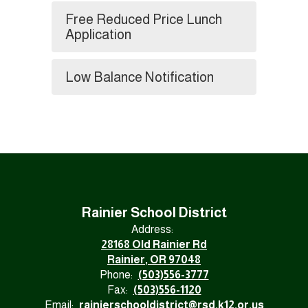
Free Reduced Price Lunch
Application
Low Balance Notification
Rainier School District
Address:
28168 Old Rainier Rd
Rainier, OR 97048
Phone:
(503)556-3777
Fax:
(503)556-1120
Email:
rainierschooldistrict@rsd.k12.or.us