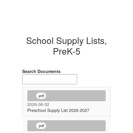
School Supply Lists,
PreK-5
Search Documents
.pdf
2026-06-02
Preschool Supply List 2026-2027
.pdf