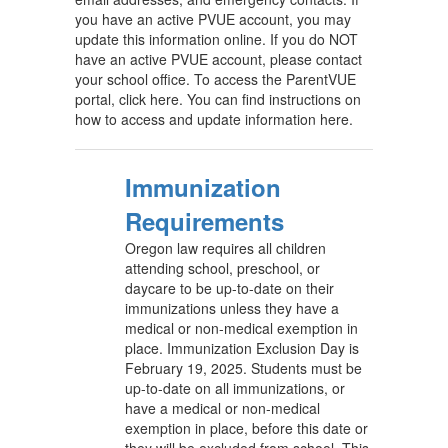
you have an active PVUE account, you may
update this information online. If you do NOT
have an active PVUE account, please contact
your school office. To access the ParentVUE
portal, click here. You can find instructions on
how to access and update information here.
Immunization
Requirements
Oregon law requires all children
attending school, preschool, or
daycare to be up-to-date on their
immunizations unless they have a
medical or non-medical exemption in
place. Immunization Exclusion Day is
February 19, 2025. Students must be
up-to-date on all immunizations, or
have a medical or non-medical
exemption in place, before this date or