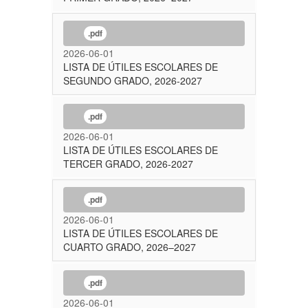
.pdf
2026-06-01
LISTA DE ÚTILES ESCOLARES DE
SEGUNDO GRADO, 2026-2027
.pdf
2026-06-01
LISTA DE ÚTILES ESCOLARES DE
TERCER GRADO, 2026-2027
.pdf
2026-06-01
LISTA DE ÚTILES ESCOLARES DE
CUARTO GRADO, 2026–2027
.pdf
2026-06-01