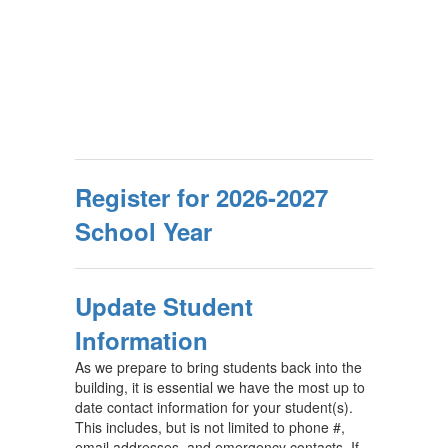
Register for 2026-2027
School Year
Update Student
Information
As we prepare to bring students back into the
building, it is essential we have the most up to
date contact information for your student(s).
This includes, but is not limited to phone #,
email addresses, and emergency contacts. If