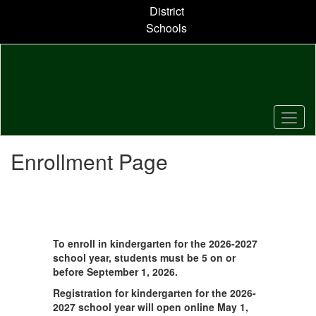
Skip
District
to
Schools
main
content
Enrollment Page
To enroll in kindergarten for the 2026-2027
school year, students must be 5 on or
before September 1, 2026.
Registration for kindergarten for the 2026-
2027 school year will open online May 1,