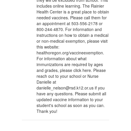
they will be excluded from school. This
includes online learning. The Rainier
Health Center is a great place to obtain
needed vaccines. Please call them for
an appointment at 503-556-2178 or
800-244-4870. For information and
instructions on how to obtain a medical
or non-medical exemption, please visit
this website:
healthoregon.org/vaccineexemption.
For information about what
immunizations are required by ages
and grades, please click here. Please
reach out to your school or Nurse
Danielle at
danielle_nelson@rsd.k12.or.us if you
have any questions. Please submit all
updated vaccine information to your
student's school as soon as you can.
Thank you!