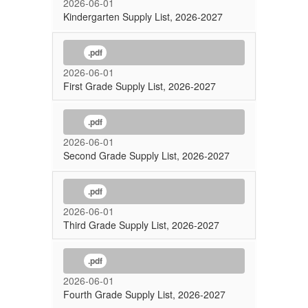
2026-06-01
Kindergarten Supply List, 2026-2027
.pdf
2026-06-01
First Grade Supply List, 2026-2027
.pdf
2026-06-01
Second Grade Supply List, 2026-2027
.pdf
2026-06-01
Third Grade Supply List, 2026-2027
.pdf
2026-06-01
Fourth Grade Supply List, 2026-2027