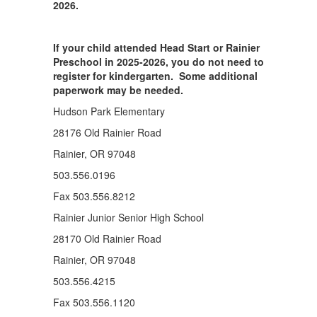
2026.
If your child attended Head Start or Rainier
Preschool in 2025-2026, you do not need to
register for kindergarten. Some additional
paperwork may be needed.
Hudson Park Elementary
28176 Old Rainier Road
Rainier, OR 97048
503.556.0196
Fax 503.556.8212
Rainier Junior Senior High School
28170 Old Rainier Road
Rainier, OR 97048
503.556.4215
Fax 503.556.1120