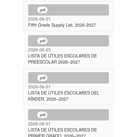
.pdf
2026-06-01
Fifth Grade Supply List, 2026-2027
.pdf
2026-06-03
LISTA DE ÚTILES ESCOLARES DE
PREESCOLAR 2026–2027
.pdf
2026-06-01
LISTA DE ÚTILES ESCOLARES DEL
KÍNDER, 2026–2027
.pdf
2026-06-01
LISTA DE ÚTILES ESCOLARES DE
PRIMER GRADO, 2026–2027