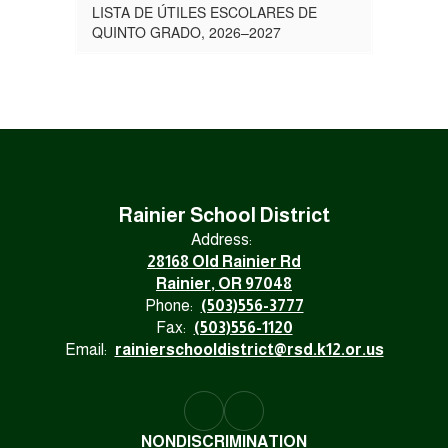
LISTA DE ÚTILES ESCOLARES DE
QUINTO GRADO, 2026–2027
Rainier School District
Address:
28168 Old Rainier Rd
Rainier, OR 97048
Phone:
(503)556-3777
Fax:
(503)556-1120
Email:
rainierschooldistrict@rsd.k12.or.us
NONDISCRIMINATION