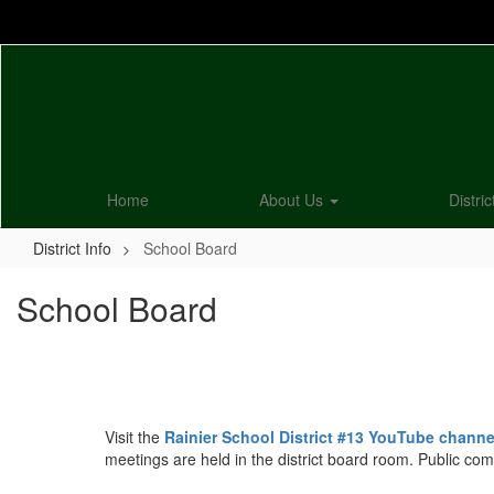
Skip
to
main
content
Home
About Us
Distric
District Info
School Board
School Board
Visit the
Rainier School District #13 YouTube channe
meetings are held in the district board room. Public co