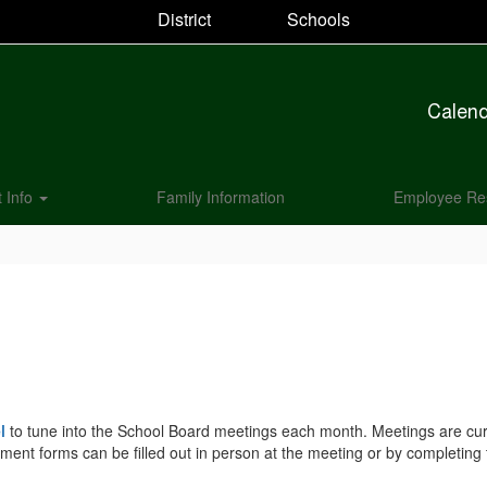
District
Schools
Calen
t Info
Family Information
Employee Re
l
to tune into the School Board meetings each month. Meetings are curre
mment forms can be filled out in person at the meeting or by completing 