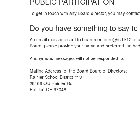
PUBLIC PARTICIPATION
To get in touch with any Board director, you may contac
Do you have something to say to
An email message sent to boardmembers@rsd.k12.or.us w
Board, please provide your name and preferred method o
Anonymous messages will not be responded to.
Mailing Address for the Board Board of Directors:
Rainier School District #13
28168 Old Rainier Rd.
Rainier, OR 97048