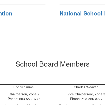
ation
National School
School Board Members
Eric Schimmel
Charles Weaver
Chairperson, Zone 2
Vice Chaipersonr, Zone 
Phone: 503-556-3777
Phone: 503-556-3777