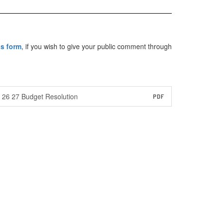
is form
, if you wish to give your public comment through
26 27 Budget Resolution
PDF