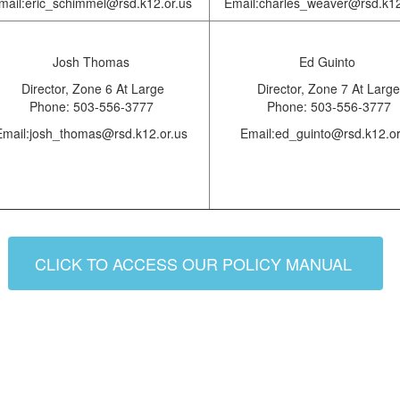
mail:eric_schimmel@rsd.k12.or.us
Email:charles_weaver@rsd.k12
Josh Thomas
Ed Guinto
Director,
Zone 6 At Large
Director, Zone 7 At Large
Phone: 503-556-3777
Phone: 503-556-3777
Email:josh_thomas@rsd.k12.or.us
Email:ed_guinto@rsd.k12.or
CLICK TO ACCESS OUR POLICY MANUAL