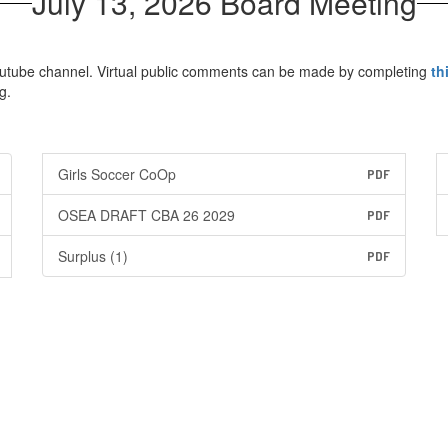
July 13, 2026 Board Meeting
Youtube channel. Virtual public comments can be made by completing
th
g.
Girls Soccer CoOp
PDF
OSEA DRAFT CBA 26 2029
PDF
Surplus (1)
PDF