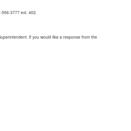
3-556-3777 ext. 402.
perintendent. If you would like a response from the