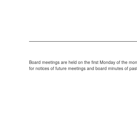
Board meetings are held on the first Monday of the mont
for notices of future meetings and board minutes of pa