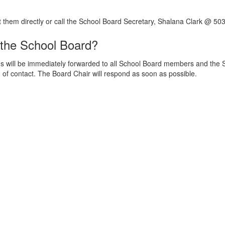
t them directly or call the School Board Secretary, Shalana Clark @ 50
 the School Board?
ill be immediately forwarded to all School Board members and the Su
f contact. The Board Chair will respond as soon as possible.