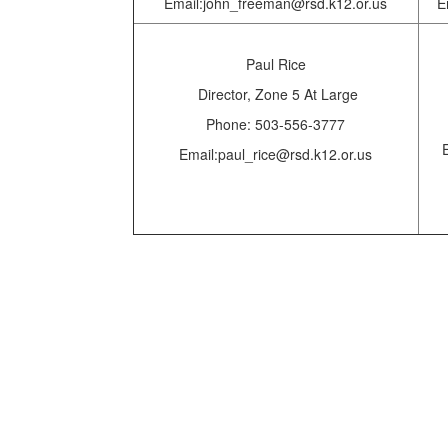
Email:john_freeman@rsd.k12.or.us
E
Paul Rice
Director,
Zone 5 At Large
Phone: 503-556-3777
Email:paul_rice@rsd.k12.or.us