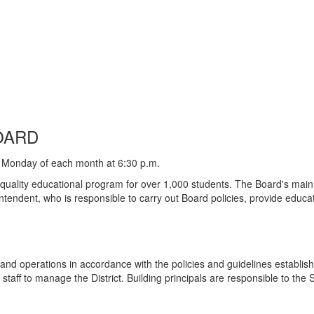
OARD
 Monday of each month at 6:30 p.m.
 quality educational program for over 1,000 students. The Board's main 
ntendent, who is responsible to carry out Board policies, provide educa
 and operations in accordance with the policies and guidelines establi
e staff to manage the District. Building principals are responsible to the