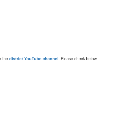
n the
district YouTube channel
. Please check below