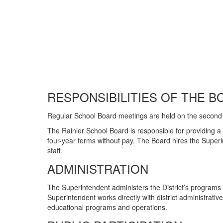
RESPONSIBILITIES OF THE B
Regular School Board meetings are held on the second
The Rainier School Board is responsible for providing a
four-year terms without pay. The Board hires the Superi
staff.
ADMINISTRATION
The Superintendent administers the District’s programs
Superintendent works directly with district administrativ
educational programs and operations.