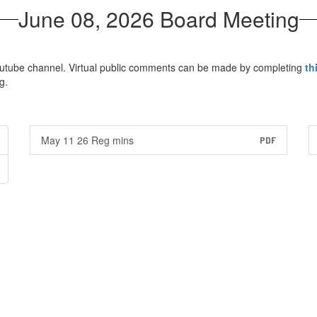
June 08, 2026 Board Meeting
Youtube channel. Virtual public comments can be made by completing
th
g.
May 11 26 Reg mins
PDF