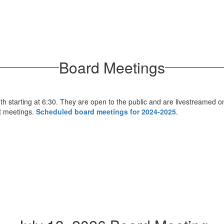
Board Meetings
h starting at 6:30. They are open to the public and are livestreamed o
st meetings.
Scheduled board meetings for 2024-2025
.