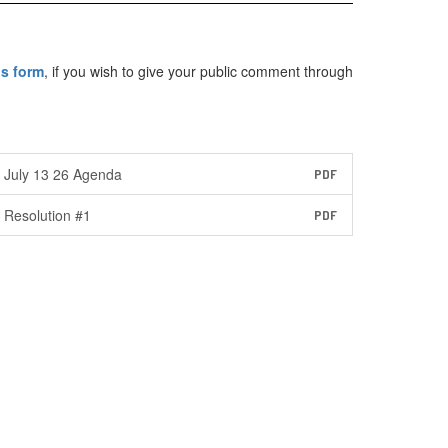
is form
, if you wish to give your public comment through
July 13 26 Agenda
PDF
Resolution #1
PDF