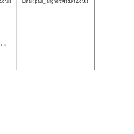
.or.us
Email: paul_langner@rsd.k12.or.us
.us