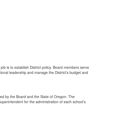
job is to establish District policy. Board members serve
tional leadership and manage the District's budget and
shed by the Board and the State of Oregon. The
 Superintendent for the administration of each school’s