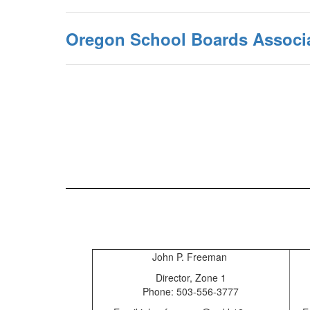
Oregon School Boards Associ
John P. Freeman
Director, Zone 1
Phone: 503-556-3777