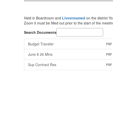
Held in Boardroom and
Livestreamed
on the district 
Zoom it must be filled out prior to the start of the meetin
Search Documents
Budget Transfer
PDF
June 8 26 Mins
PDF
Sup Contract Res
PDF