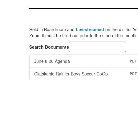
Held in Boardroom and
Livestreamed
on the district 
Zoom it must be filled out prior to the start of the meetin
Search Documents
June 8 26 Agenda
PDF
Clatskanie Rainier Boys Soccer CoOp
PDF