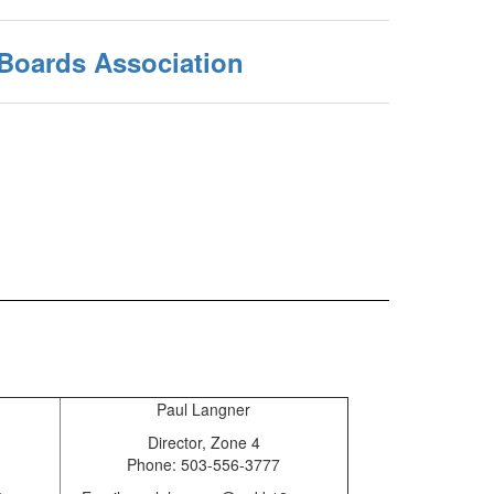
 Boards Association
Paul Langner
3
Director, Zone 4
Phone: 503-556-3777