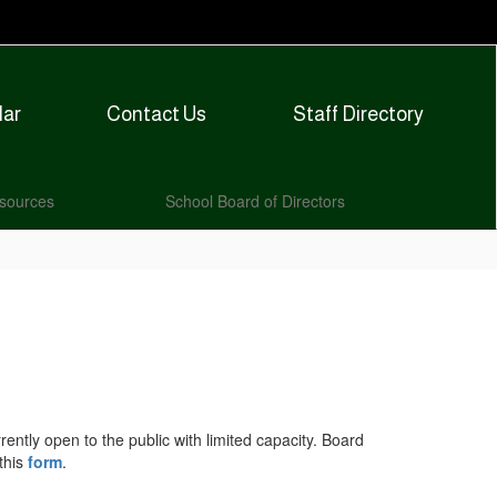
dar
Contact Us
Staff Directory
sources
School Board of Directors
ntly open to the public with limited capacity. Board
this
form
.